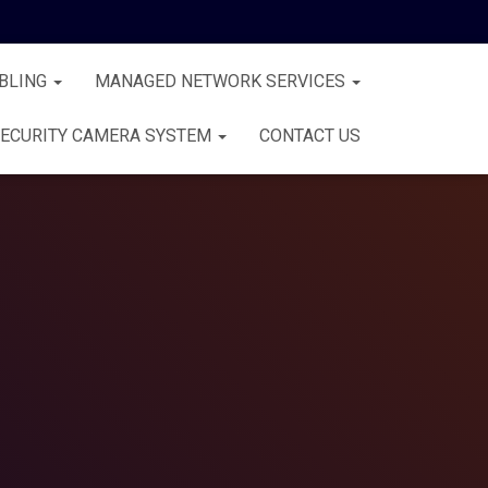
BLING
MANAGED NETWORK SERVICES
ECURITY CAMERA SYSTEM
CONTACT US