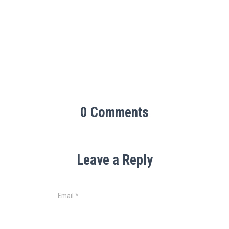
0 Comments
Leave a Reply
Email
*