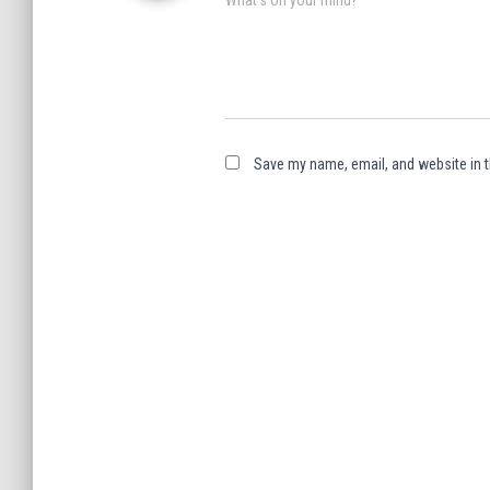
Save my name, email, and website in t