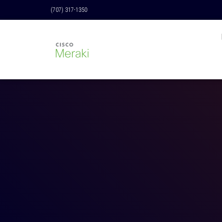
(707) 317-1350