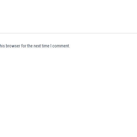
his browser for the next time I comment.