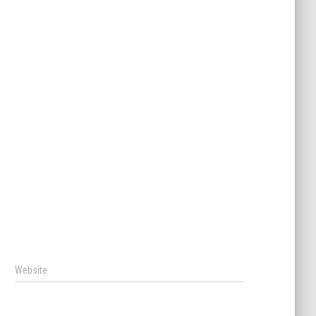
Website