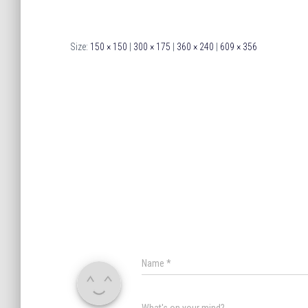
Size:
150 × 150
|
300 × 175
|
360 × 240
|
609 × 356
Name
*
What's on your mind?