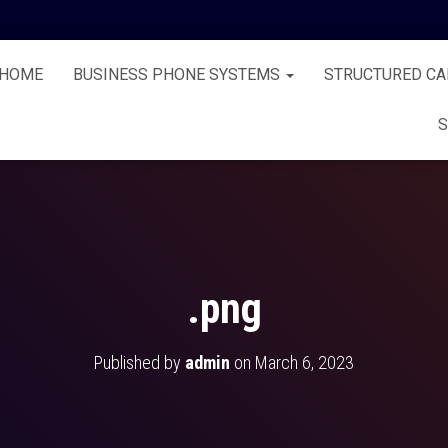
HOME
BUSINESS PHONE SYSTEMS
STRUCTURED CA
S
.png
Published by
admin
on
March 6, 2023