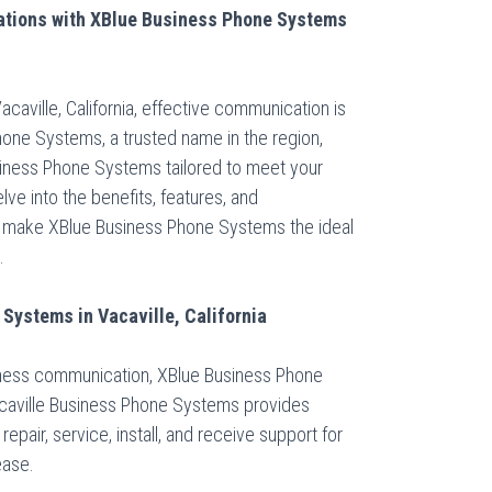
tions with XBlue Business Phone Systems
acaville, California, effective communication is
hone Systems, a trusted name in the region,
iness Phone Systems tailored to meet your
ve into the benefits, features, and
 make XBlue Business Phone Systems the ideal
.
Systems in Vacaville, California
iness communication, XBlue Business Phone
caville Business Phone Systems provides
repair, service, install, and receive support for
ease.