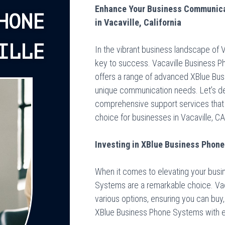
Enhance Your Business Communica
HONE
in Vacaville, California
ILLE
In the vibrant business landscape of V
key to success. Vacaville Business P
offers a range of advanced XBlue Bus
unique communication needs. Let’s del
comprehensive support services that
choice for businesses in Vacaville, CA
Investing in XBlue Business Phone 
When it comes to elevating your bus
Systems are a remarkable choice. Va
various options, ensuring you can buy, 
XBlue Business Phone Systems with 