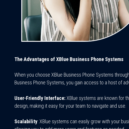
The Advantages of XBlue Business Phone Systems
When you choose XBlue Business Phone Systems through 
Business Phone Systems, you gain access to a host of ad
User-Friendly Interface:
XBlue systems are known for thei
design, making it easy for your team to navigate and use.
Scalability
: XBlue systems can easily grow with your bus