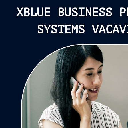
XBLUE BUSINESS P
SYSTEMS VACAV