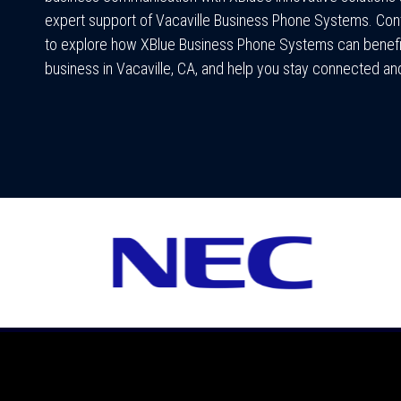
expert support of Vacaville Business Phone Systems. Con
to explore how XBlue Business Phone Systems can benefi
business in Vacaville, CA, and help you stay connected and