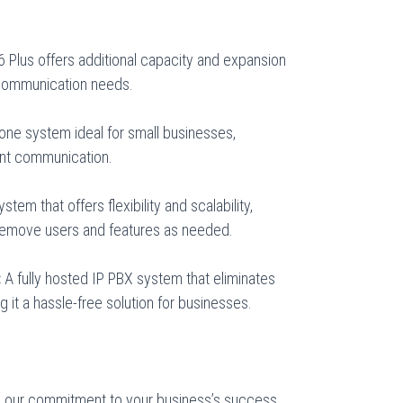
6 Plus offers additional capacity and expansion
 communication needs.
ne system ideal for small businesses,
ient communication.
em that offers flexibility and scalability,
 remove users and features as needed.
:
A fully hosted IP PBX system that eliminates
 it a hassle-free solution for businesses.
, our commitment to your business’s success