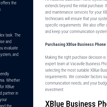
 offers the
extends beyond the initial purchase. 
s.
and maintenance services for your XB
technicians will ensure that your syst
specific requirements. We also offer 
and keep your communication system
lex task. The
ise and
Purchasing XBlue Business Phone
ou evaluate
system, and
Making the right purchase decision is 
expert team at Vacaville Business Pho
selecting the most suitable XBlue Bu
iendly
requirements. We consider factors suc
rnia. Whether
communication needs, and your budget
 for XBlue
investment.
 partner in
 your
XBlue Business P
 and the