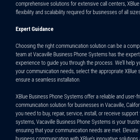
comprehensive solutions for extensive call centers, XBlue
flexibility and scalability required for businesses of all size
Expert Guidance
Choosing the right communication solution can be a comp
team at Vacaville Business Phone Systems has the expert
experience to guide you through the process. We’ll help y
your communication needs, select the appropriate XBlue 
ensure a seamless installation.
XBlue Business Phone Systems offer a reliable and user-fr
communication solution for businesses in Vacaville, Califo
you need to buy, repair, service, install, or receive support
systems, Vacaville Business Phone Systems is your trusted
ensuring that your communication needs are met. Elevate
business communication with XBlue’s innovative solutions