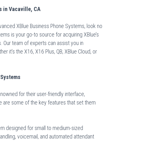
 in Vacaville, CA
advanced XBlue Business Phone Systems, look no
tems is your go-to source for acquiring XBlue’s
 Our team of experts can assist you in
er it’s the X16, X16 Plus, QB, XBlue Cloud, or
e Systems
wned for their user-friendly interface,
re are some of the key features that set them
stem designed for small to medium-sized
andling, voicemail, and automated attendant