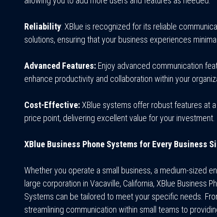
allowing you to add more users and features as needed.
Reliability
: XBlue is recognized for its reliable communica
solutions, ensuring that your business experiences minim
Advanced Features:
Enjoy advanced communication feat
enhance productivity and collaboration within your organiz
Cost-Effective:
XBlue systems offer robust features at a
price point, delivering excellent value for your investment.
XBlue Business Phone Systems for Every Business S
Whether you operate a small business, a medium-sized ent
large corporation in Vacaville, California, XBlue Business P
Systems can be tailored to meet your specific needs. Fr
streamlining communication within small teams to providi