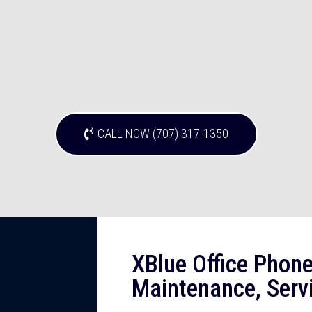
CALL NOW (707) 317-1350
XBlue Office Phone
Maintenance, Servi