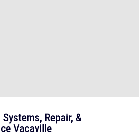
 Systems, Repair, &
ce Vacaville