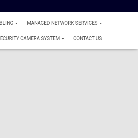
BLING
MANAGED NETWORK SERVICES
ECURITY CAMERA SYSTEM
CONTACT US