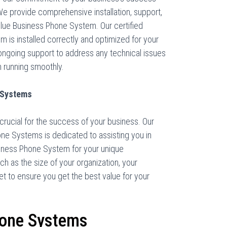
We provide comprehensive installation, support,
lue Business Phone System. Our certified
em is installed correctly and optimized for your
ongoing support to address any technical issues
 running smoothly.
 Systems
crucial for the success of your business. Our
ne Systems is dedicated to assisting you in
siness Phone System for your unique
h as the size of your organization, your
 to ensure you get the best value for your
hone Systems