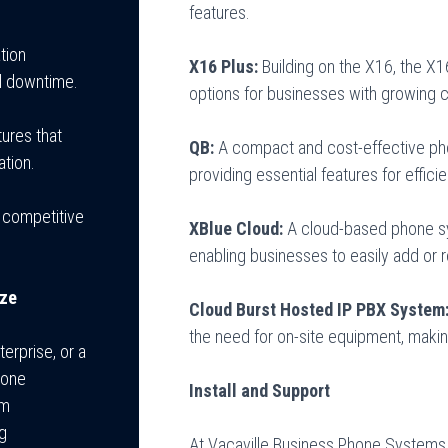
features.
tion
X16 Plus:
Building on the X16, the X1
al downtime.
options for businesses with growing
ures that
QB:
A compact and cost-effective pho
ation.
providing essential features for effic
 competitive
XBlue Cloud:
A cloud-based phone syst
enabling businesses to easily add or
ize
Cloud Burst Hosted IP PBX System
the need for on-site equipment, making
erprise, or a
hone
Install and Support
om
ng
At Vacaville Business Phone Systems