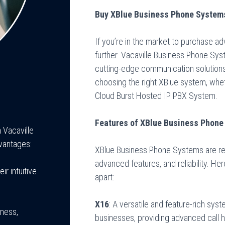
Buy XBlue Business Phone Systems
If you’re in the market to purchase 
further. Vacaville Business Phone Sys
cutting-edge communication solutions.
choosing the right XBlue system, wheth
Cloud Burst Hosted IP PBX System.
Features of XBlue Business Phon
Vacaville
vantages:
XBlue Business Phone Systems are reno
advanced features, and reliability. He
r intuitive
apart:
X16
: A versatile and feature-rich sy
iness,
businesses, providing advanced call h