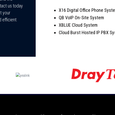
tact us today
X16 Digital Office Phone Sys
t your
QB VoIP On-Site System
 efficient.
XBLUE Cloud System
Cloud Burst Hosted IP PBX S