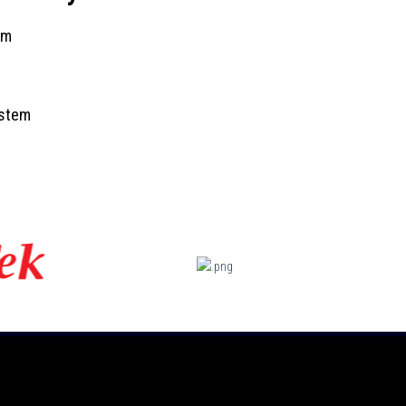
tem
ystem