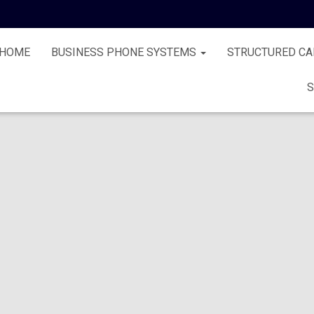
HOME
BUSINESS PHONE SYSTEMS
STRUCTURED CA
S