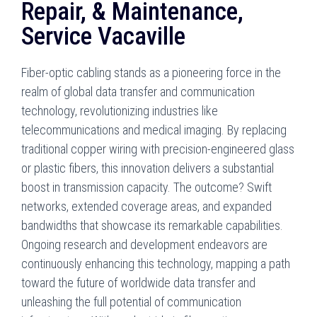
Repair, & Maintenance,
Service Vacaville
Fiber-optic cabling stands as a pioneering force in the
realm of global data transfer and communication
technology, revolutionizing industries like
telecommunications and medical imaging. By replacing
traditional copper wiring with precision-engineered glass
or plastic fibers, this innovation delivers a substantial
boost in transmission capacity. The outcome? Swift
networks, extended coverage areas, and expanded
bandwidths that showcase its remarkable capabilities.
Ongoing research and development endeavors are
continuously enhancing this technology, mapping a path
toward the future of worldwide data transfer and
unleashing the full potential of communication