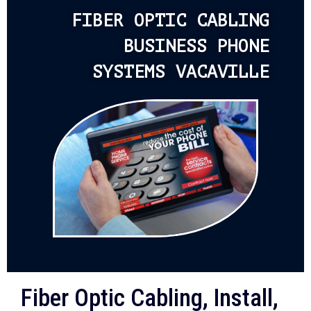
FIBER OPTIC CABLING
BUSINESS PHONE
SYSTEMS VACAVILLE
Fiber Optic Cabling, Install,