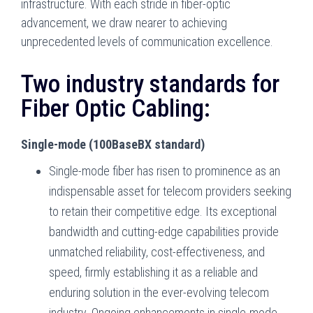
infrastructure. With each stride in fiber-optic
advancement, we draw nearer to achieving
unprecedented levels of communication excellence.
Two industry standards for
Fiber Optic Cabling:
Single-mode (100BaseBX standard)
Single-mode fiber has risen to prominence as an
indispensable asset for telecom providers seeking
to retain their competitive edge. Its exceptional
bandwidth and cutting-edge capabilities provide
unmatched reliability, cost-effectiveness, and
speed, firmly establishing it as a reliable and
enduring solution in the ever-evolving telecom
industry. Ongoing enhancements in single-mode