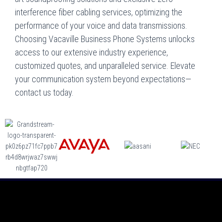
interference fiber cabling services, optimizing the
performance of your voice and data transmissions.
Choosing Vacaville Business Phone Systems unlocks
access to our extensive industry experience,
customized quotes, and unparalleled service. Elevate
your communication system beyond expectations—
contact us today.