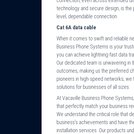
connection, even across extended dis
technology and secure design, is the p
level, dependable connection.
Cat 6A data cable
When it comes to swift and reliable ne
Business Phone Systems is your truste
you can achieve lightning-fast data t
Our dedicated team is unwavering in 
outcomes, making us the preferred ch
pioneers in high-speed networks, we t
solutions for businesses of all sizes.
At Vacaville Business Phone Systems, 
that perfectly match your business re
We understand the critical role that 
business’s achievements and have the
installation services. Our products un