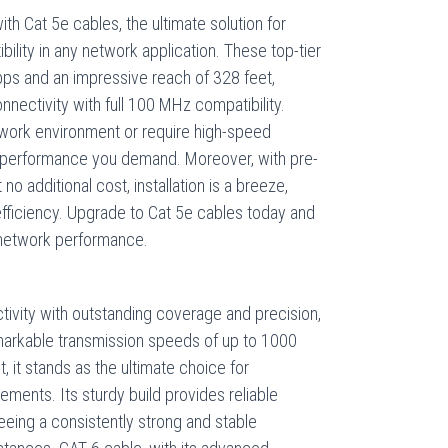
th Cat 5e cables, the ultimate solution for
bility in any network application. These top-tier
ps and an impressive reach of 328 feet,
nectivity with full 100 MHz compatibility.
work environment or require high-speed
e performance you demand. Moreover, with pre-
no additional cost, installation is a breeze,
 efficiency. Upgrade to Cat 5e cables today and
 network performance.
ctivity with outstanding coverage and precision,
markable transmission speeds of up to 1000
 it stands as the ultimate choice for
ents. Its sturdy build provides reliable
eeing a consistently strong and stable