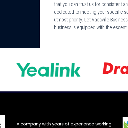
that you can trust us for consistent an
dedicated to meeting your specific s
utmost priority. Let Vacaville Busine
business is equipped with the essenti
A company with years of experience working