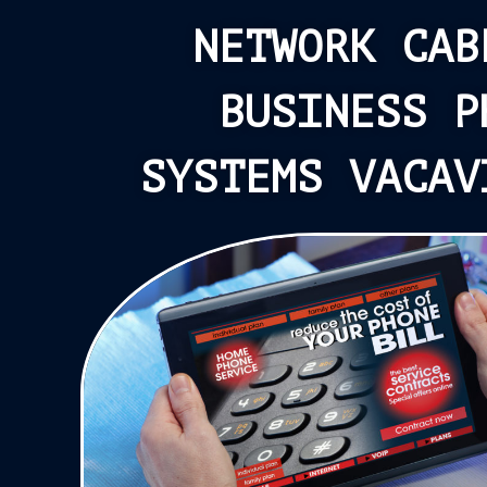
NETWORK CAB
BUSINESS P
SYSTEMS VACAV