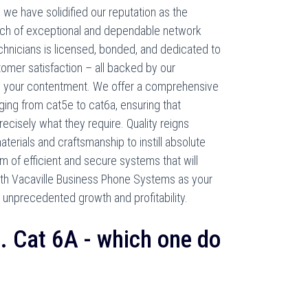
we have solidified our reputation as the
rch of exceptional and dependable network
echnicians is licensed, bonded, and dedicated to
stomer satisfaction – all backed by our
 your contentment. We offer a comprehensive
ging from cat5e to cat6a, ensuring that
ecisely what they require. Quality reigns
erials and craftsmanship to instill absolute
em of efficient and secure systems that will
With Vacaville Business Phone Systems as your
e unprecedented growth and profitability.
s. Cat 6A - which one do