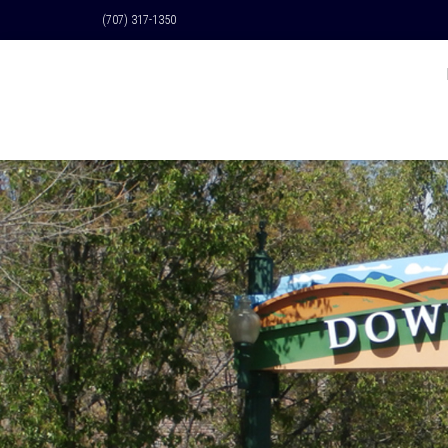
(707) 317-1350