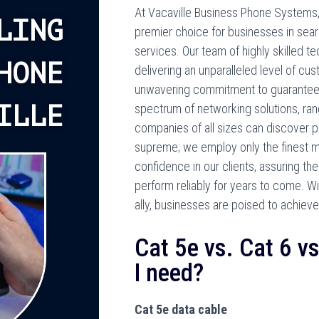
At Vacaville Business Phone Systems, 
LING
premier choice for businesses in sea
services. Our team of highly skilled t
HONE
delivering an unparalleled level of cu
unwavering commitment to guarantee
ILLE
spectrum of networking solutions, ran
companies of all sizes can discover pr
supreme; we employ only the finest mat
confidence in our clients, assuring th
perform reliably for years to come. 
ally, businesses are poised to achiev
Cat 5e vs. Cat 6 v
I need?
Cat 5e data cable