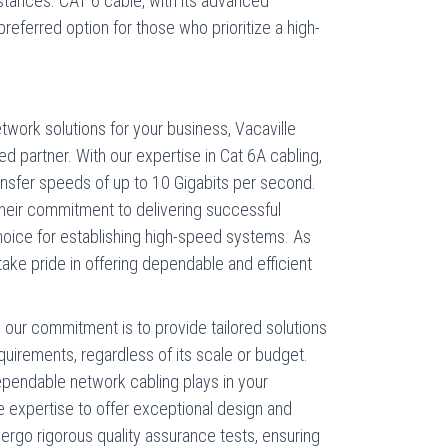
tances. CAT 6 cable, with its advanced
referred option for those who prioritize a high-
twork solutions for your business, Vacaville
d partner. With our expertise in Cat 6A cabling,
ransfer speeds of up to 10 Gigabits per second.
their commitment to delivering successful
oice for establishing high-speed systems. As
ake pride in offering dependable and efficient
our commitment is to provide tailored solutions
quirements, regardless of its scale or budget.
dependable network cabling plays in your
 expertise to offer exceptional design and
dergo rigorous quality assurance tests, ensuring