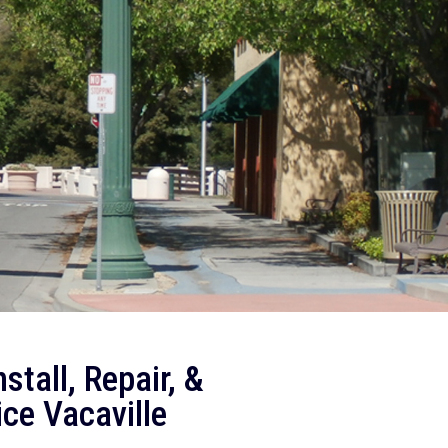
stall, Repair, &
ce Vacaville