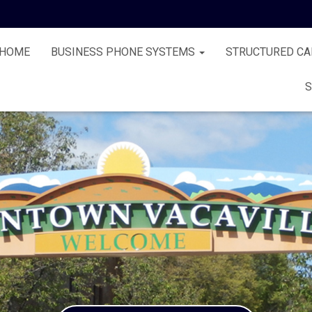
HOME
BUSINESS PHONE SYSTEMS
STRUCTURED CA
S