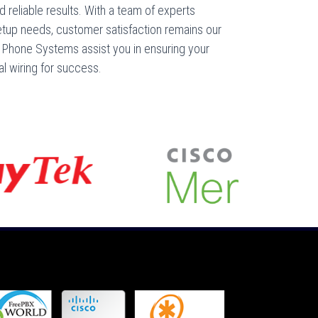
d reliable results. With a team of experts
etup needs, customer satisfaction remains our
ss Phone Systems assist you in ensuring your
al wiring for success.