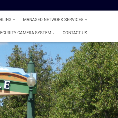
BLING
MANAGED NETWORK SERVICES
ECURITY CAMERA SYSTEM
CONTACT US