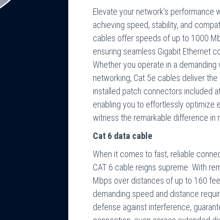
Elevate your network’s performance wi
achieving speed, stability, and compati
cables offer speeds of up to 1000 Mb
ensuring seamless Gigabit Ethernet con
Whether you operate in a demanding 
networking, Cat 5e cables deliver th
installed patch connectors included at 
enabling you to effortlessly optimize
witness the remarkable difference in
Cat 6 data cable
When it comes to fast, reliable conne
CAT 6 cable reigns supreme. With re
Mbps over distances of up to 160 feet,
demanding speed and distance requirem
defense against interference, guarant