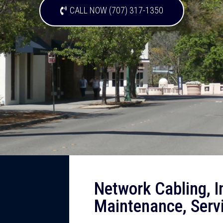
CALL NOW (707) 317-1350
Network Cabling, In
Maintenance, Servi