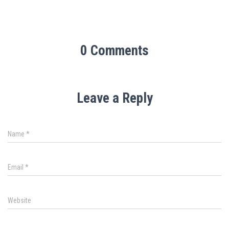
0 Comments
Leave a Reply
Name
*
Email
*
Website