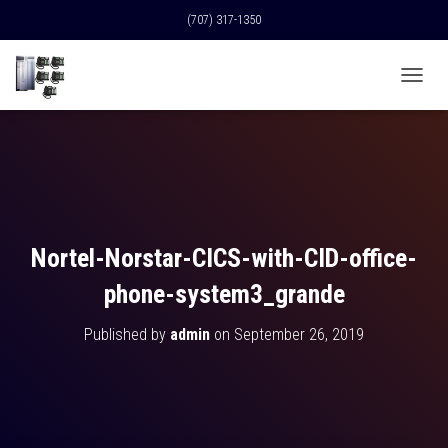
(707) 317-1350
T
O
G
G
L
E
N
A
V
Nortel-Norstar-CICS-with-CID-office-
I
G
phone-system3_grande
A
T
Published by
admin
on
September 26, 2019
I
O
N