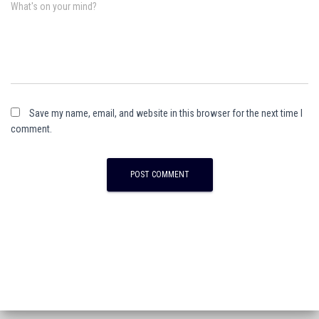
What's on your mind?
Save my name, email, and website in this browser for the next time I
comment.