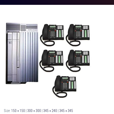
Size:
150 × 150
|
300 × 300
|
345 × 240
|
345 × 345