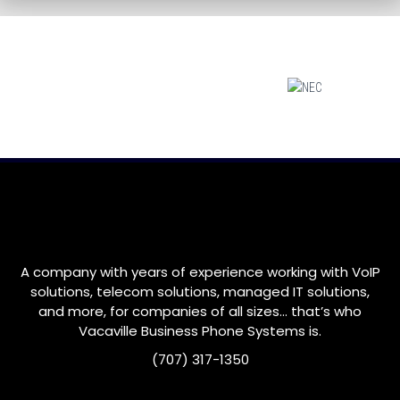
A company with years of experience working with VoIP
solutions, telecom solutions, managed IT solutions,
and more, for companies of all sizes… that’s who
Vacaville
Business Phone Systems is.
(707) 317-1350