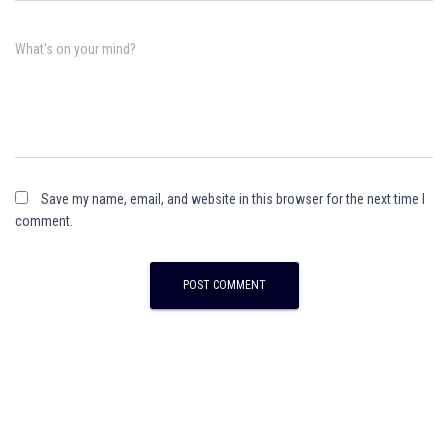
What's on your mind?
Save my name, email, and website in this browser for the next time I
comment.