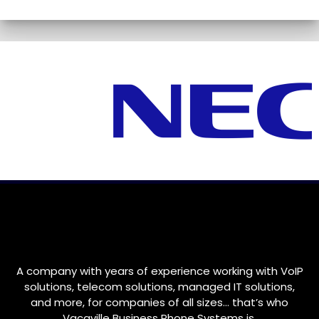
A company with years of experience working with VoIP
solutions, telecom solutions, managed IT solutions,
and more, for companies of all sizes… that’s who
Vacaville
Business Phone Systems is.