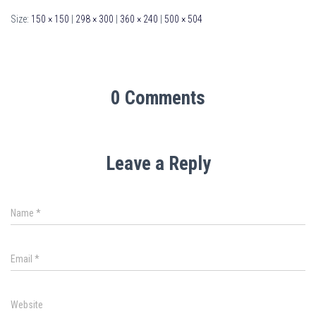
Size:
150 × 150
|
298 × 300
|
360 × 240
|
500 × 504
0 Comments
Leave a Reply
Name
*
Email
*
Website