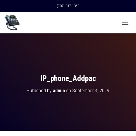
(707) 317-1350
T
O
G
G
L
E
N
A
V
IP_phone_Addpac
I
G
Published by
admin
on
September 4, 2019
A
T
I
O
N