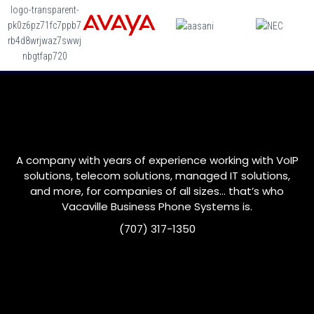
A company with years of experience working with VoIP
solutions, telecom solutions, managed IT solutions,
and more, for companies of all sizes… that’s who
Vacaville
Business Phone Systems is.
(707) 317-1350