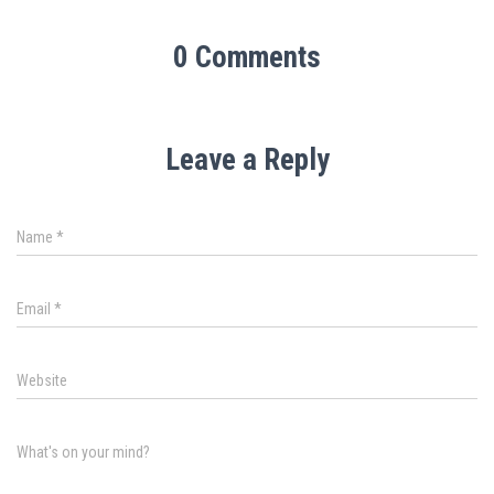
0 Comments
Leave a Reply
Name
*
Email
*
Website
What's on your mind?