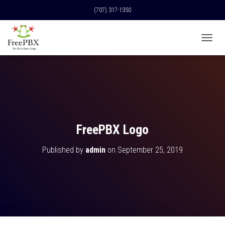
(707) 317-1350
T
O
G
G
L
E
N
A
V
FreePBX Logo
I
G
Published by
admin
on
September 25, 2019
A
T
I
O
N