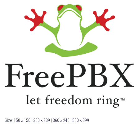
Size:
150 × 150
|
300 × 239
|
360 × 240
|
500 × 399