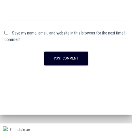
Save my name, email, and website in this browser for the next time I
comment.